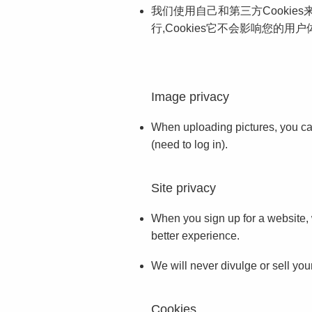
我们使用自己和第三方Cookie
行,Cookies它不会影响您的用户
Image privacy
When uploading pictures, you can 
(need to log in).
Site privacy
When you sign up for a website, w
better experience.
We will never divulge or sell your
Cookies