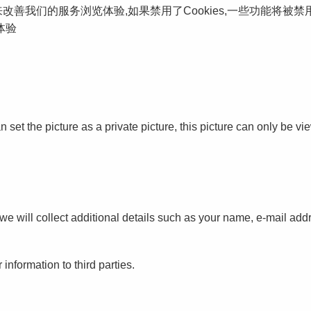
s来改善我们的服务浏览体验,如果禁用了Cookies,一些功能将被
体验
set the picture as a private picture, this picture can only be vie
e will collect additional details such as your name, e-mail addr
 information to third parties.