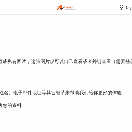
Lig
置成私有图片，这张图片仅可以自己查看或者外链查看（需要登录
集姓名、电子邮件地址等其它细节来帮助我们给你更好的体验.
您的资料.