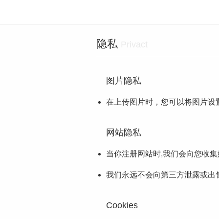
隐私
Privact
图片隐私
在上传图片时，您可以将图片设
网站隐私
当你注册网站时,我们会向您收
我们永远不会向第三方泄露或出售
Cookies