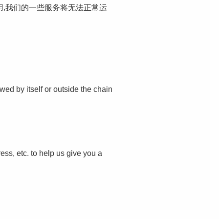
禁用,我们的一些服务将无法正常运
wed by itself or outside the chain
ess, etc. to help us give you a