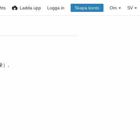
hts
Ladda upp
Logga in
Skapa konto
Om
SV
）.