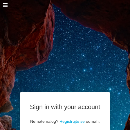
Sign in with your account
Nemate nalog?
Registrujte se
odmah.