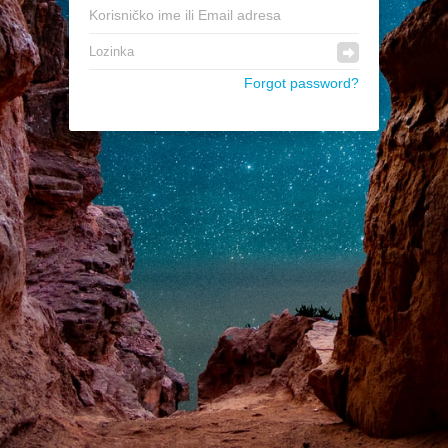
Forgot password?